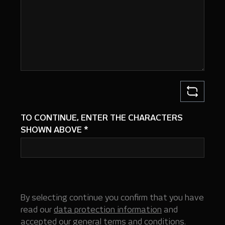
TO CONTINUE, ENTER THE CHARACTERS
SHOWN ABOVE
*
By selecting continue you confirm that you have
read our
data protection information
and
accepted our
general terms and conditions
.