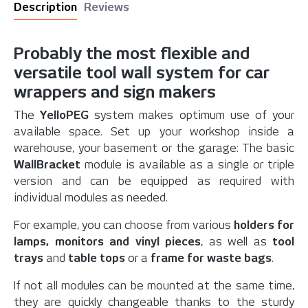
Description
Reviews
Probably the most flexible and
versatile tool wall system for car
wrappers and sign makers
The
YelloPEG
system makes optimum use of your
available space. Set up your workshop inside a
warehouse, your basement or the garage: The basic
WallBracket
module is available as a single or triple
version and can be equipped as required with
individual modules as needed.
For example, you can choose from various
holders for
lamps, monitors and vinyl pieces
, as well as
tool
trays
and
table tops
or a
frame for waste bags
.
If not all modules can be mounted at the same time,
they are quickly changeable thanks to the sturdy