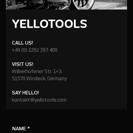
YELLOTOOLS
CALL US!
+49 (0) 2292 397 400
VISIT US!
Wilberhofener Str. 1+3,
51570 Windeck, Germany
SAY HELLO!
kontakt@yellotools.com
NAME
*