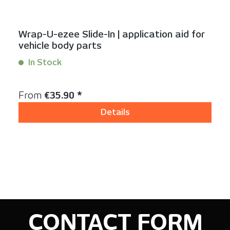
Wrap-U-ezee Slide-In | application aid for
vehicle body parts
In Stock
Content:
1 Stück
Regular price:
From
€35.90 *
Details
CONTACT FORM