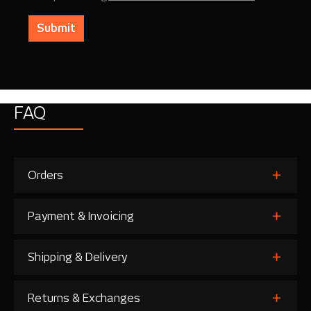
Submit
FAQ
Orders
Payment & Invoicing
Shipping & Delivery
Returns & Exchanges