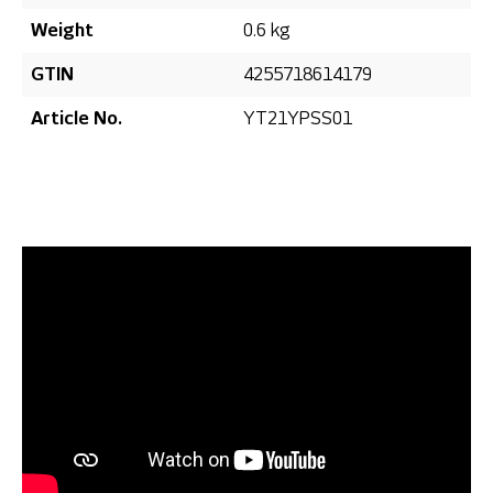
Weight
0.6 kg
GTIN
4255718614179
Article No.
YT21YPSS01