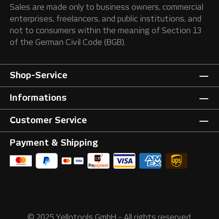
Sales are made only to business owners, commercial
enterprises, freelancers, and public institutions, and
not to consumers within the meaning of Section 13
of the German Civil Code (BGB).
Shop-Service
Informations
Customer Service
Payment & Shipping
© 2025 Yellotools GmbH - All rights reserved.