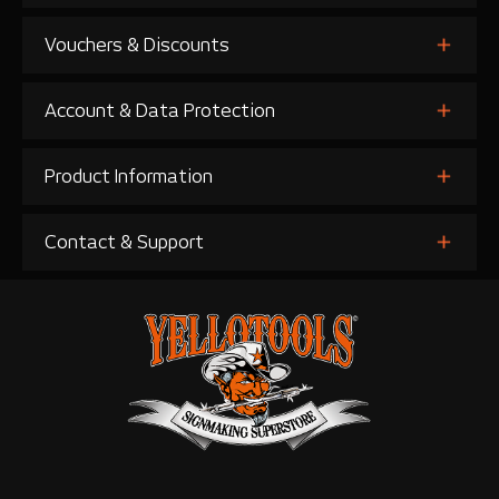
Vouchers & Discounts
Account & Data Protection
Product Information
Contact & Support