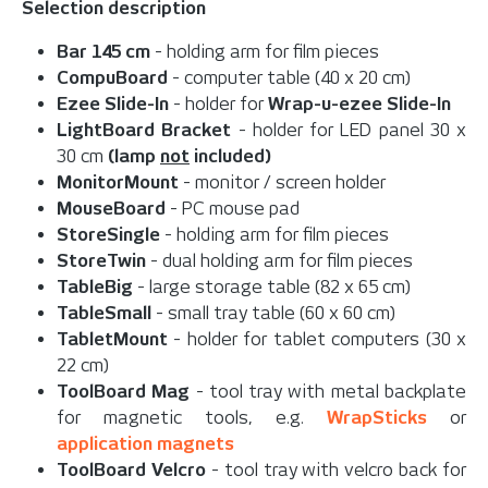
Selection description
Bar 145 cm
- holding arm for film pieces
CompuBoard
- computer table (40 x 20 cm)
Ezee Slide-In
- holder for
Wrap-u-ezee Slide-In
LightBoard Bracket
- holder for LED panel 30 x
30 cm
(lamp
not
included)
MonitorMount
- monitor / screen holder
MouseBoard
- PC mouse pad
StoreSingle
- holding arm for film pieces
StoreTwin
- dual holding arm for film pieces
TableBig
- large storage table (82 x 65 cm)
TableSmall
- small tray table (60 x 60 cm)
TabletMount
- holder for tablet computers (30 x
22 cm)
ToolBoard Mag
- tool tray with metal backplate
for magnetic tools, e.g.
WrapSticks
or
application magnets
ToolBoard Velcro
- tool tray with velcro back for