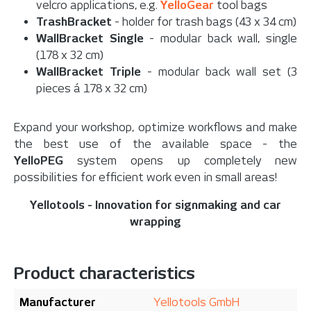
velcro applications, e.g.
YelloGear
tool bags
TrashBracket
- holder for trash bags (43 x 34 cm)
WallBracket Single
- modular back wall, single
(178 x 32 cm)
WallBracket Triple
- modular back wall set (3
pieces á 178 x 32 cm)
Expand your workshop, optimize workflows and make
the best use of the available space - the
YelloPEG
system opens up completely new
possibilities for efficient work even in small areas!
Yellotools - Innovation for signmaking and car
wrapping
Product characteristics
Manufacturer
Yellotools GmbH