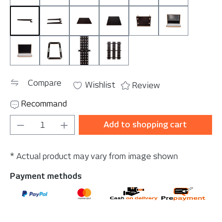
StoreSingle
StoreTwin
TableBig
TableSmall
Tablet Mount
ToolBoard M
ToolBoard Velcro
TrashBracket
WallBracket Single
WallBracket Triple
Compare
Wishlist
Review
Recommand
Product Quantity: Enter the desired amou
Add to shopping cart
* Actual product may vary from image shown
Payment methods