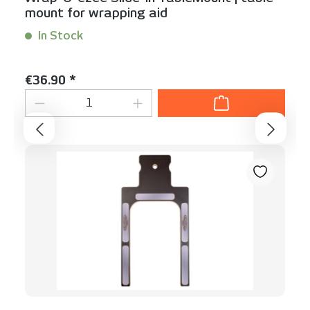
mount for wrapping aid
In Stock
Content:
1 Stück
Regular price:
€36.90 *
Product Quantity: Enter the desired am