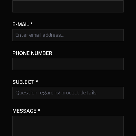
E-MAIL
*
PHONE NUMBER
SUBJECT
*
MESSAGE
*