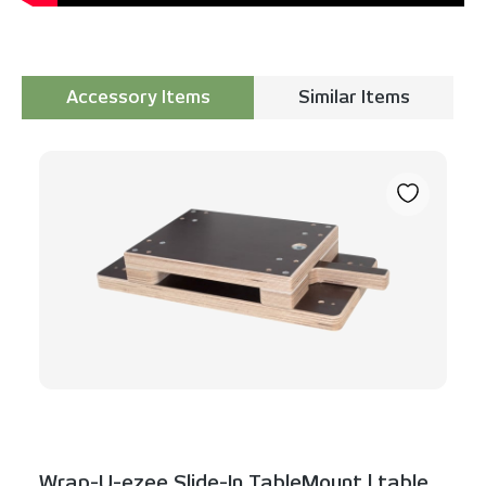
Accessory Items
Similar Items
Skip product gallery
Wrap-U-ezee Slide-In TableMount | table