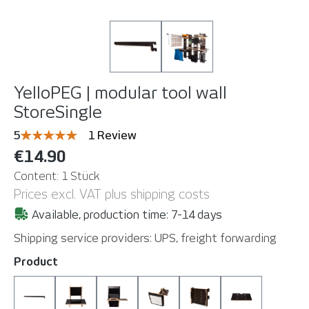
YelloPEG | modular tool wall
StoreSingle
Average rating of 5 out of 5 stars
5
1 Review
€14.90
Content:
1 Stück
Prices excl. VAT plus shipping costs
Available, production time: 7-14 days
Shipping service providers: UPS, freight forwarding
Select
Product
Bar 145 cm
CompuBoard
Ezee Slide-In (Holder for Wrap-u-ezee
LightBoard Bracket (without 
MonitorMount
MouseBoard