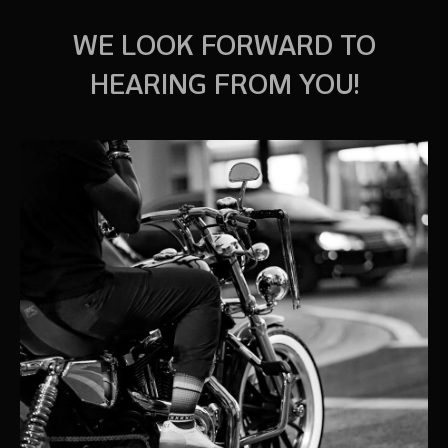
WE LOOK FORWARD TO
HEARING FROM YOU!