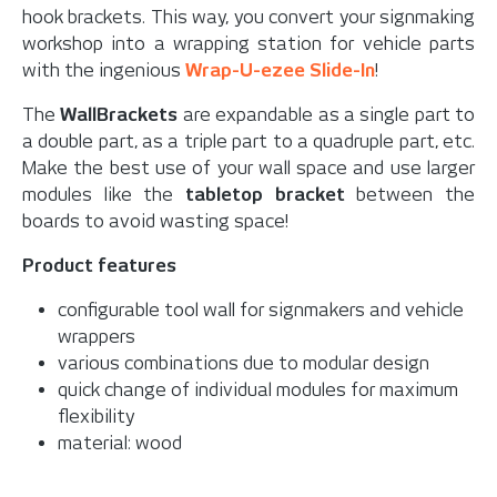
hook brackets. This way, you convert your signmaking
workshop into a wrapping station for vehicle parts
with the ingenious
Wrap-U-ezee Slide-In
!
The
WallBrackets
are expandable as a single part to
a double part, as a triple part to a quadruple part, etc.
Make the best use of your wall space and use larger
modules like the
tabletop bracket
between the
boards to avoid wasting space!
Product features
configurable tool wall for signmakers and vehicle
wrappers
various combinations due to modular design
quick change of individual modules for maximum
flexibility
material: wood