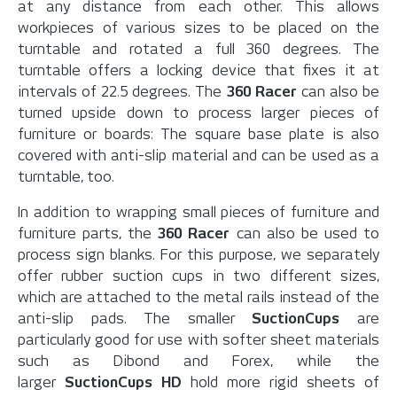
at any distance from each other. This allows
workpieces of various sizes to be placed on the
turntable and rotated a full 360 degrees. The
turntable offers a locking device that fixes it at
intervals of 22.5 degrees. The
360 Racer
can also be
turned upside down to process larger pieces of
furniture or boards: The square base plate is also
covered with anti-slip material and can be used as a
turntable, too.
In addition to wrapping small pieces of furniture and
furniture parts, the
360 Racer
can also be used to
process sign blanks. For this purpose, we separately
offer rubber suction cups in two different sizes,
which are attached to the metal rails instead of the
anti-slip pads. The smaller
SuctionCups
are
particularly good for use with softer sheet materials
such as Dibond and Forex, while the
larger
SuctionCups HD
hold more rigid sheets of