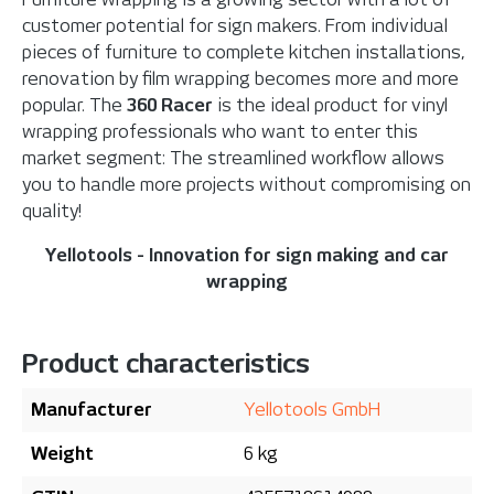
customer potential for sign makers. From individual
pieces of furniture to complete kitchen installations,
renovation by film wrapping becomes more and more
popular. The
360 Racer
is the ideal product for vinyl
wrapping professionals who want to enter this
market segment: The streamlined workflow allows
you to handle more projects without compromising on
quality!
Yellotools - Innovation for sign making and car
wrapping
Product characteristics
Manufacturer
Yellotools GmbH
Weight
6 kg