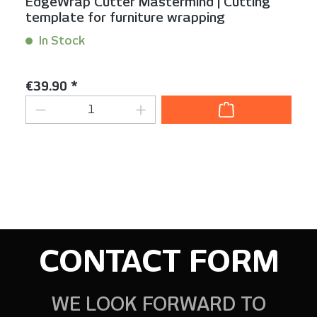
EdgeWrap Cutter Mastermind | Cutting
template for furniture wrapping
In Stock
Content:
1 Stück
Regular price:
€39.90 *
Product Quantity: Enter the desired am
CONTACT FORM
WE LOOK FORWARD TO