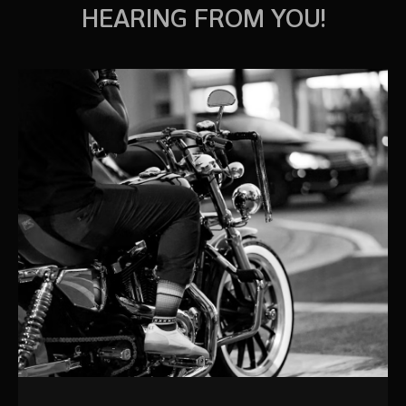
HEARING FROM YOU!