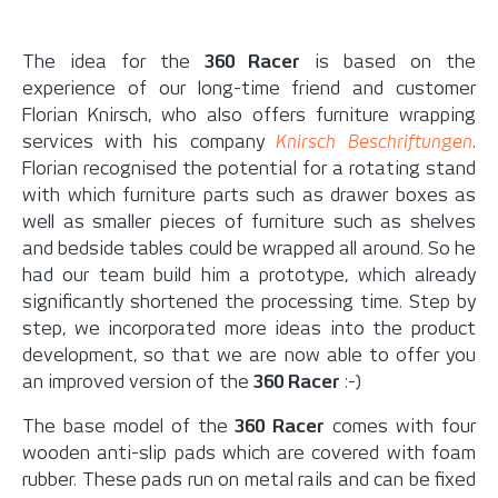
The idea for the
360 Racer
is based on the
experience of our long-time friend and customer
Florian Knirsch, who also offers furniture wrapping
services with his company
Knirsch Beschriftungen
.
Florian recognised the potential for a rotating stand
with which furniture parts such as drawer boxes as
well as smaller pieces of furniture such as shelves
and bedside tables could be wrapped all around. So he
had our team build him a prototype, which already
significantly shortened the processing time. Step by
step, we incorporated more ideas into the product
development, so that we are now able to offer you
an improved version of the
360 Racer
:-)
The base model of the
360 Racer
comes with four
wooden anti-slip pads which are covered with foam
rubber. These pads run on metal rails and can be fixed