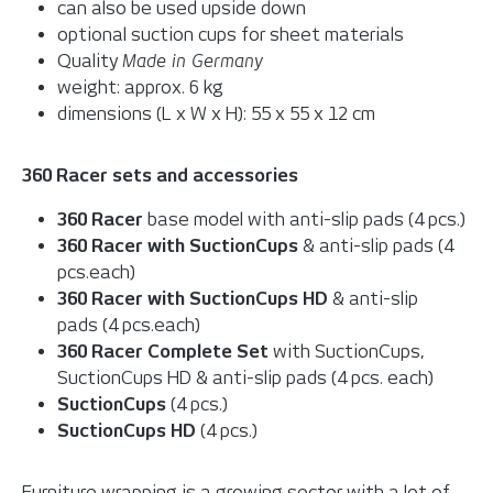
can also be used upside down
optional suction cups for sheet materials
Quality
Made in Germany
weight: approx. 6 kg
dimensions (L x W x H): 55 x 55 x 12 cm
360 Racer sets and accessories
360 Racer
base model with anti-slip pads (4 pcs.)
360 Racer with SuctionCups
& anti-slip pads (4
pcs.each)
360 Racer with SuctionCups HD
& anti-slip
pads (4 pcs.each)
360 Racer Complete Set
with SuctionCups,
SuctionCups HD & anti-slip pads (4 pcs. each)
SuctionCups
(4 pcs.)
SuctionCups HD
(4 pcs.)
Furniture wrapping is a growing sector with a lot of