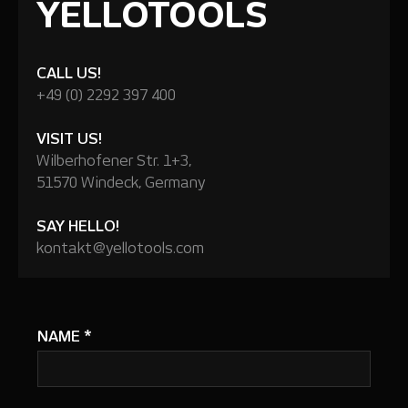
YELLOTOOLS
CALL US!
+49 (0) 2292 397 400
VISIT US!
Wilberhofener Str. 1+3,
51570 Windeck, Germany
SAY HELLO!
kontakt@yellotools.com
NAME
*