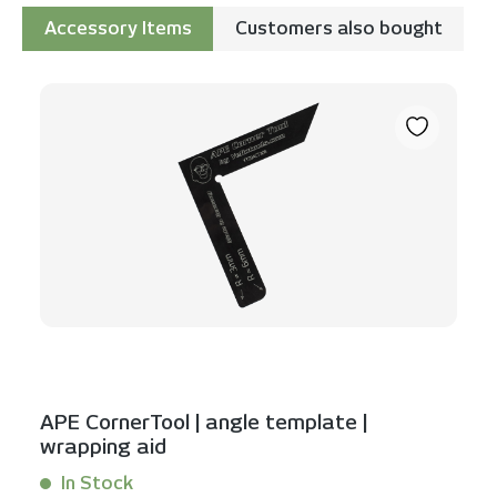
Accessory Items
Customers also bought
Skip product gallery
APE CornerTool | angle template |
wrapping aid
In Stock