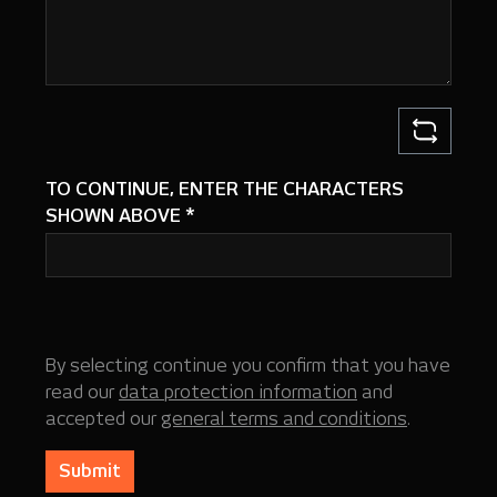
TO CONTINUE, ENTER THE CHARACTERS
SHOWN ABOVE
*
By selecting continue you confirm that you have
read our
data protection information
and
accepted our
general terms and conditions
.
Submit