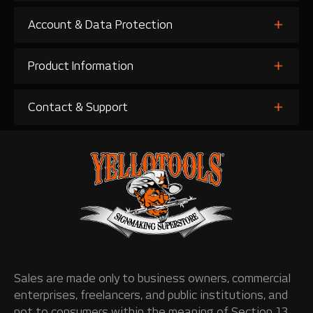
Account & Data Protection
Product Information
Contact & Support
Sales are made only to business owners, commercial
enterprises, freelancers, and public institutions, and
not to consumers within the meaning of Section 13