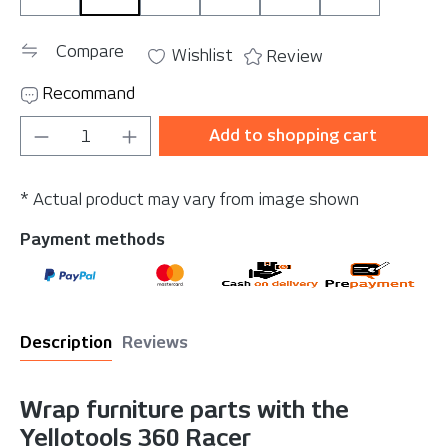
Compare
Wishlist
Review
Recommand
Product Quantity: Enter the desired amou
Add to shopping cart
* Actual product may vary from image shown
Payment methods
Description
Reviews
Wrap furniture parts with the
Yellotools 360 Racer