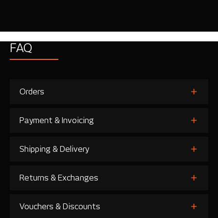
FAQ
Orders
Payment & Invoicing
Shipping & Delivery
Returns & Exchanges
Vouchers & Discounts