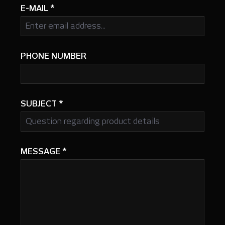
E-MAIL
*
PHONE NUMBER
SUBJECT
*
MESSAGE
*