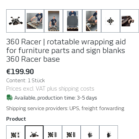
360 Racer | rotatable wrapping aid
for furniture parts and sign blanks
360 Racer base
€199.90
Content:
1 Stück
Prices excl. VAT plus shipping costs
Available, production time: 3-5 days
Shipping service providers: UPS, freight forwarding
Select
Product
360 Racer Complete Set
360 Racer base
360 Racer base with SuctionCups
360 Racer base with Suctio
SuctionCups 4 pcs
SuctionCups 