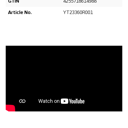
GTIN
4255718614988
Article No.
YT23360R001