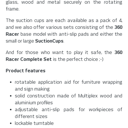
glass, wood and metal securely on the rotating
frame.
The suction cups are each available as a pack of 4,
and we also offer various sets consisting of the
360
Racer
base model with anti-slip pads and either the
small or large
SuctionCups
.
And for those who want to play it safe, the
360
Racer Complete Set
is the perfect choice ;-)
Product features
rotatable application aid for furniture wrapping
and sign making
solid construction made of Multiplex wood and
aluminium profiles
adjustable anti-slip pads for workpieces of
different sizes
lockable turntable