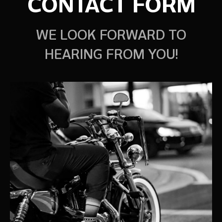
CONTACT FORM
WE LOOK FORWARD TO
HEARING FROM YOU!