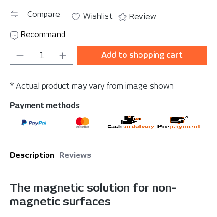
Compare
Wishlist
Review
Recommand
Product Quantity: Enter the desired amou
Add to shopping cart
* Actual product may vary from image shown
Payment methods
Description
Reviews
The magnetic solution for non-
magnetic surfaces