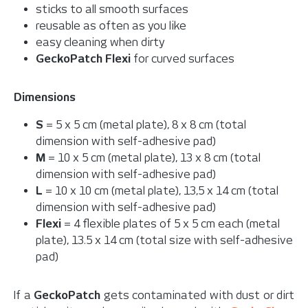
sticks to all smooth surfaces
reusable as often as you like
easy cleaning when dirty
GeckoPatch Flexi
for curved surfaces
Dimensions
S
= 5 x 5 cm (metal plate), 8 x 8 cm (total
dimension with self-adhesive pad)
M
= 10 x 5 cm (metal plate), 13 x 8 cm (total
dimension with self-adhesive pad)
L
= 10 x 10 cm (metal plate), 13,5 x 14 cm (total
dimension with self-adhesive pad)
Flexi
= 4 flexible plates of 5 x 5 cm each (metal
plate), 13.5 x 14 cm (total size with self-adhesive
pad)
If a
GeckoPatch
gets contaminated with dust or dirt