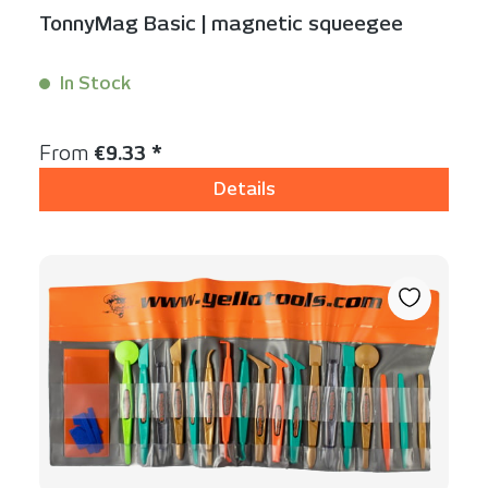
TonnyMag Basic | magnetic squeegee
In Stock
Content:
1 Stück
Regular price:
From
€9.33 *
Details