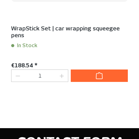
WrapStick Set | car wrapping squeegee
pens
In Stock
Content:
1 Set(s)
Regular price:
€188.54 *
Product Quantity: Enter the desired am