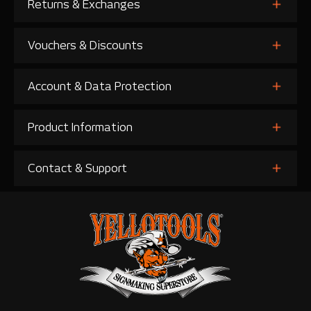
Returns & Exchanges
Vouchers & Discounts
Account & Data Protection
Product Information
Contact & Support