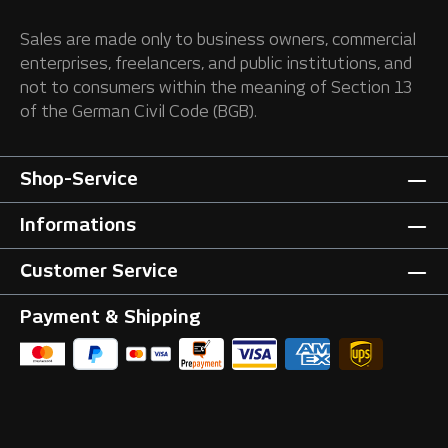
Sales are made only to business owners, commercial
enterprises, freelancers, and public institutions, and
not to consumers within the meaning of Section 13
of the German Civil Code (BGB).
Shop-Service
Informations
Customer Service
Payment & Shipping