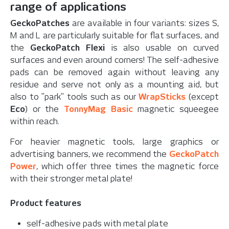
range of applications
GeckoPatches
are available in four variants: sizes S,
M and L are particularly suitable for flat surfaces, and
the
GeckoPatch Flexi
is also usable on curved
surfaces and even around corners! The self-adhesive
pads can be removed again without leaving any
residue and serve not only as a mounting aid, but
also to "park" tools such as our
WrapSticks
(except
Eco
) or the
TonnyMag Basic
magnetic squeegee
within reach.
For heavier magnetic tools, large graphics or
advertising banners, we recommend the
GeckoPatch
Power
, which offer three times the magnetic force
with their stronger metal plate!
Product features
self-adhesive pads with metal plate