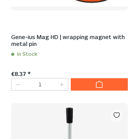
Gene-ius Mag HD | wrapping magnet with
metal pin
In Stock
Content:
1 Stück
Regular price:
€8.37 *
Product Quantity: Enter the desired am