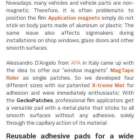
Nowadays, many vehicles and vehicle parts are non-
magnetic. Therefore, it is often problematic to
position the film:
Application magnets
simply do not
stick on body parts made of aluminum or plastic. The
same issue also affects signmakers during
installations on shop windows, glass doors and other
smooth surfaces.
Alessandro D'Angelo from
APA
in Italy came up with
the idea to offer our "window magnets"
MagTape
Ruler
as single patches. So we developed four
different sizes with our patented
X-treme Mat
for
adhesion and were immediately enthusiastic: With
the
GeckoPatches
, professional film applicators get
a versatile pad with a metal plate that sticks to all
smooth surfaces without any adhesive, solely
through the capillary action of its material.
Reusable adhesive pads for a wide