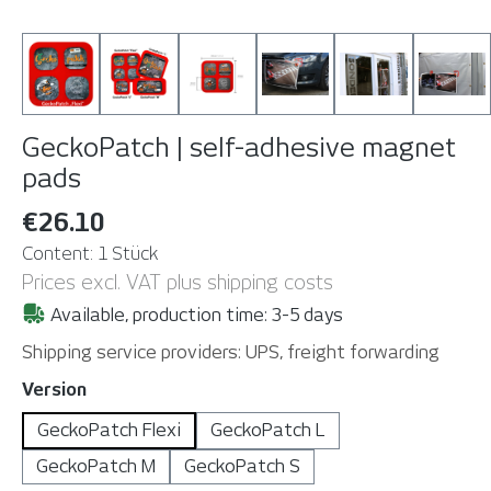
GeckoPatch | self-adhesive magnet
pads
€26.10
Content:
1 Stück
Prices excl. VAT plus shipping costs
Available, production time: 3-5 days
Shipping service providers: UPS, freight forwarding
Select
Version
GeckoPatch Flexi
GeckoPatch L
GeckoPatch M
GeckoPatch S