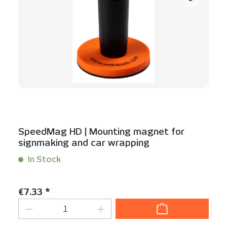
SpeedMag HD | Mounting magnet for
signmaking and car wrapping
In Stock
Content:
1 Stück
Regular price:
€7.33 *
Product Quantity: Enter the desired am