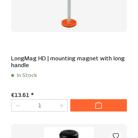
LongMag HD | mounting magnet with long
handle
In Stock
Content:
1 Stück
Regular price:
€13.61 *
Product Quantity: Enter the desired am