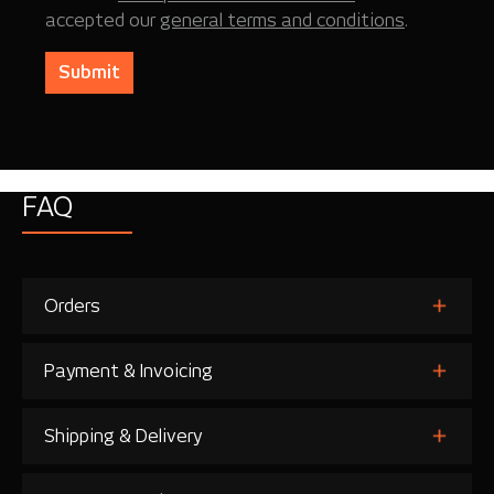
accepted our
general terms and conditions
.
Submit
FAQ
Orders
Payment & Invoicing
Shipping & Delivery