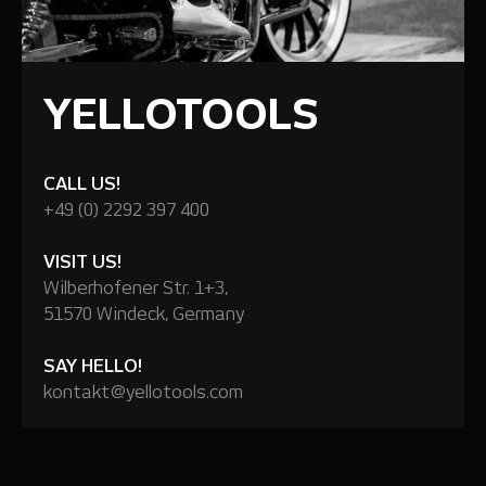
YELLOTOOLS
CALL US!
+49 (0) 2292 397 400
VISIT US!
Wilberhofener Str. 1+3,
51570 Windeck, Germany
SAY HELLO!
kontakt@yellotools.com