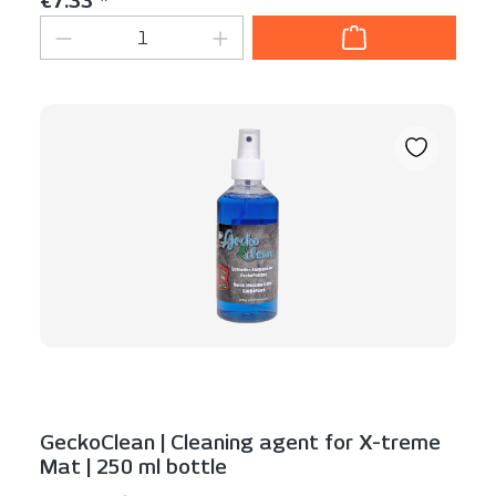
€7.33 *
Product Quantity: Enter the desired am
GeckoClean | Cleaning agent for X-treme
Mat | 250 ml bottle