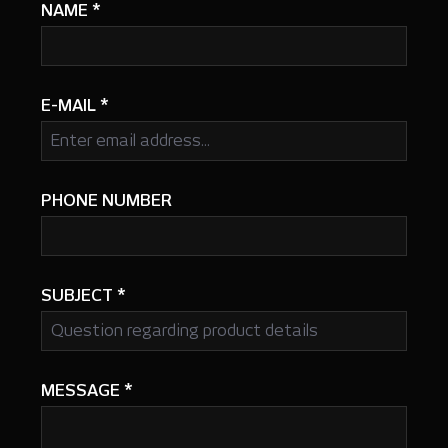
NAME
*
E-MAIL
*
PHONE NUMBER
SUBJECT
*
MESSAGE
*