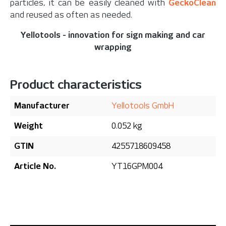
particles, it can be easily cleaned with
GeckoClean
and reused as often as needed.
Yellotools - innovation for sign making and car
wrapping
Product characteristics
Manufacturer
Yellotools GmbH
Weight
0.052 kg
GTIN
4255718609458
Article No.
YT16GPM004