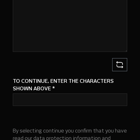
TO CONTINUE, ENTER THE CHARACTERS
SHOWN ABOVE
*
By selecting continue you confirm that you have
read our
data protection information
and