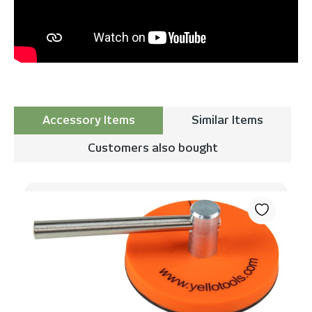
Accessory Items
Similar Items
Customers also bought
Skip product gallery