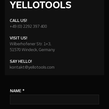
YELLOTOOLS
CALL US!
+49 (0) 2292 397 400
VISIT US!
Wilberhofener Str. 1+3,
51570 Windeck, Germany
SAY HELLO!
kontakt@yellotools.com
NAME
*