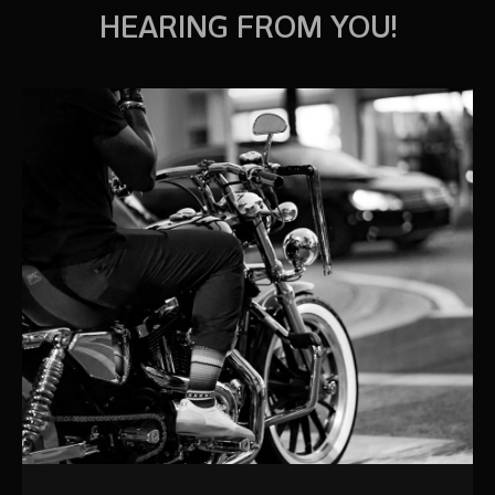
HEARING FROM YOU!