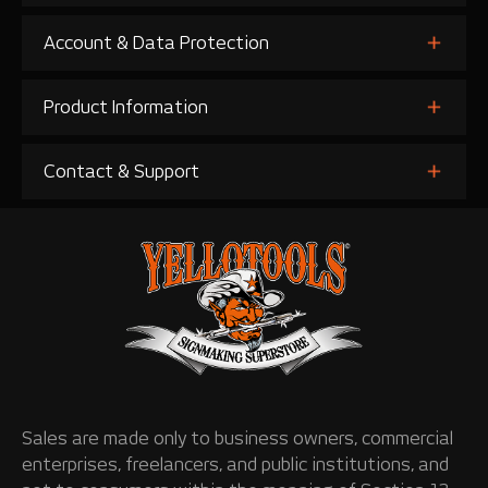
Account & Data Protection
Product Information
Contact & Support
Sales are made only to business owners, commercial
enterprises, freelancers, and public institutions, and