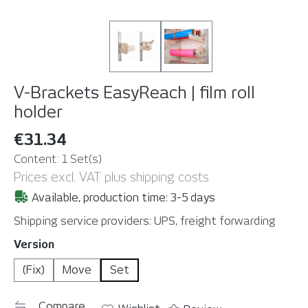
V-Brackets EasyReach | film roll
holder
€31.34
Content:
1 Set(s)
Prices excl. VAT plus shipping costs
Available, production time: 3-5 days
Shipping service providers: UPS, freight forwarding
Select
Version
(Fix)
Move
Set
Compare