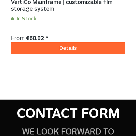
VertiGo Mainframe | customizable film
storage system
In Stock
Content:
1 Stück
Regular price:
From
€68.02 *
Details
CONTACT FORM
WE LOOK FORWARD TO