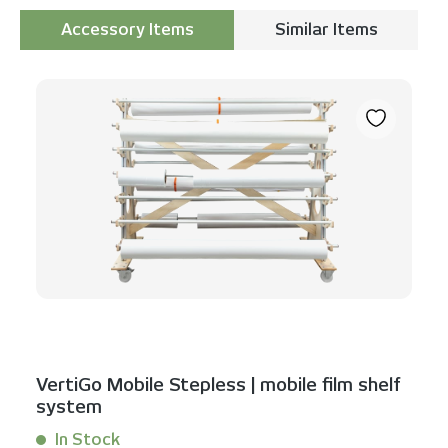
Accessory Items
Similar Items
Skip product gallery
VertiGo Mobile Stepless | mobile film shelf
system
In Stock