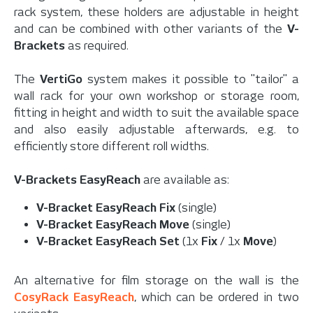
rack system, these holders are adjustable in height
and can be combined with other variants of the
V-
Brackets
as required.
The
VertiGo
system makes it possible to "tailor" a
wall rack for your own workshop or storage room,
fitting in height and width to suit the available space
and also easily adjustable afterwards, e.g. to
efficiently store different roll widths.
V-Brackets EasyReach
are available as:
V-Bracket EasyReach Fix
(single)
V-Bracket EasyReach Move
(single)
V-Bracket EasyReach Set
(1x
Fix
/ 1x
Move
)
An alternative for film storage on the wall is the
CosyRack EasyReach
, which can be ordered in two