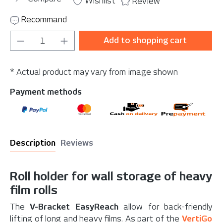
Wishlist
Review
Recommand
Product Quantity: Enter the desired amou
Add to shopping cart
* Actual product may vary from image shown
Payment methods
Description
Reviews
Roll holder for wall storage of heavy
film rolls
The
V-Bracket EasyReach
allow for back-friendly
lifting of long and heavy films. As part of the
VertiGo