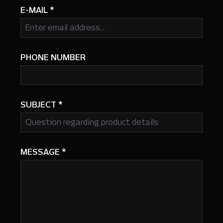
E-MAIL
*
PHONE NUMBER
SUBJECT
*
MESSAGE
*