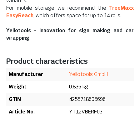
variants.
For mobile storage we recommend the
TreeMaxx
EasyReach
, which offers space for up to 14 rolls.
Yellotools - Innovation for sign making and car
wrapping
Product characteristics
Manufacturer
Yellotools GmbH
Weight
0.836 kg
GTIN
4255718605696
Article No.
YT12VBERF03