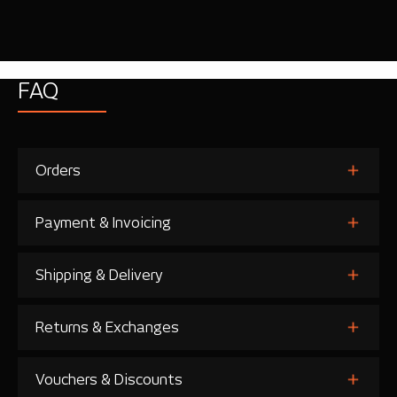
FAQ
Orders
Payment & Invoicing
Shipping & Delivery
Returns & Exchanges
Vouchers & Discounts