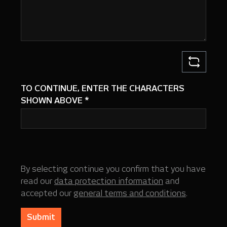
TO CONTINUE, ENTER THE CHARACTERS
SHOWN ABOVE
*
By selecting continue you confirm that you have
read our
data protection information
and
accepted our
general terms and conditions
.
Submit