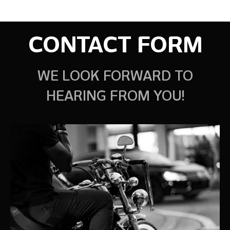
CONTACT FORM
WE LOOK FORWARD TO
HEARING FROM YOU!