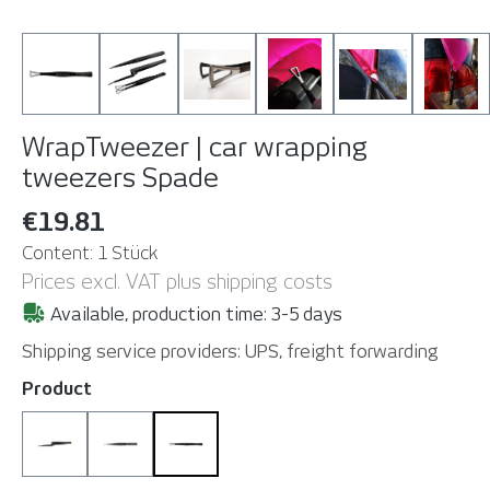
WrapTweezer | car wrapping
tweezers
Spade
€19.81
Content:
1 Stück
Prices excl. VAT plus shipping costs
Available, production time: 3-5 days
Shipping service providers: UPS, freight forwarding
Select
Product
AutoLock
Disc
Spade