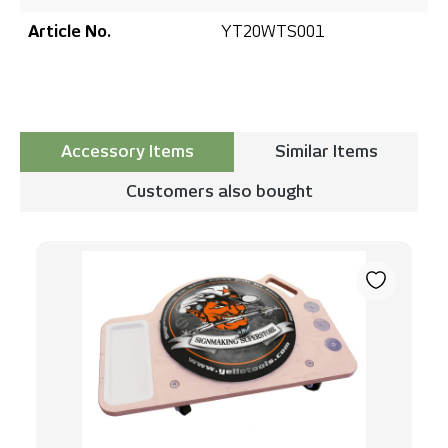
Article No.
YT20WTS001
Accessory Items
Similar Items
Customers also bought
Skip product gallery