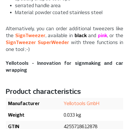
serrated handle area
Material: powder coated stainless steel
Alternatively, you can order additional tweezers like
the
SignTweezer
, available in
black
and
pink
, or the
SignTweezer SuperWeeder
with three functions in
one tool ;-)
Yellotools - Innovation for signmaking and car
wrapping
Product characteristics
Manufacturer
Yellotools GmbH
Weight
0.033 kg
GTIN
4255718612878