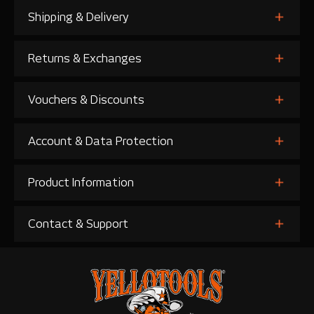
Shipping & Delivery
Returns & Exchanges
Vouchers & Discounts
Account & Data Protection
Product Information
Contact & Support