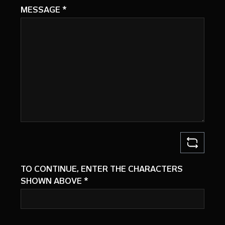
MESSAGE
*
TO CONTINUE, ENTER THE CHARACTERS
SHOWN ABOVE
*