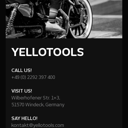
YELLOTOOLS
CALL US!
+49 (0) 2292 397 400
VISIT US!
Wilberhofener Str. 1+3,
51570 Windeck, Germany
SAY HELLO!
kontakt@yellotools.com