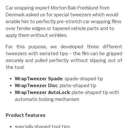
Car wrapping expert Morton Bak-Fredslund from
Denmark asked us for special tweezers which would
enable him to perfectly pre-stretch car wrapping films
over fender edges or tapered vehicle parts and to
apply them without wrinkles.
For this purpose, we developed three different
tweezers with serrated tips - the film can be gripped
securely and pulled perfectly without slipping out of
the tool:
WrapTweezer Spade
: spade-shaped tip
WrapTweezer Disc
: plate-shaped tip
WrapTweezer AutoLock
: plate-shaped tip with
automatic locking mechanism
Product features
specially shaped tool tips