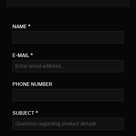
NAME
*
E-MAIL
*
PHONE NUMBER
SUBJECT
*