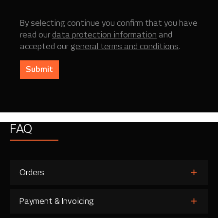
By selecting continue you confirm that you have
read our
data protection information
and
accepted our
general terms and conditions
.
Submit
FAQ
Orders
Payment & Invoicing