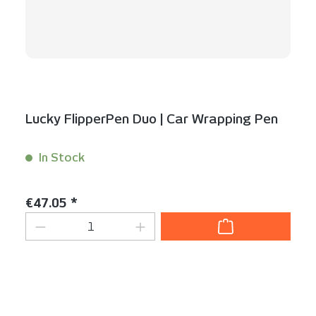
Lucky FlipperPen Duo | Car Wrapping Pen
In Stock
Content:
1 Stück
Regular price:
€47.05 *
Product Quantity: Enter the desired am