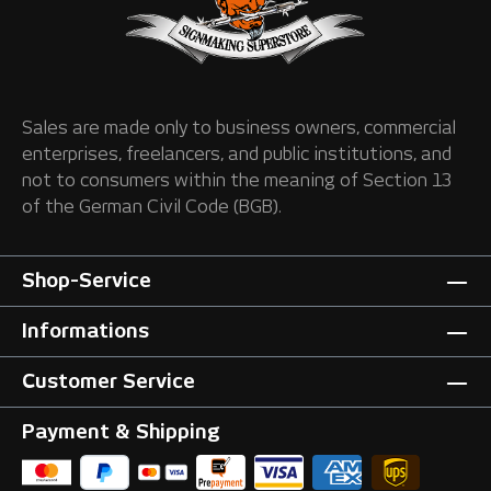
Sales are made only to business owners, commercial
enterprises, freelancers, and public institutions, and
not to consumers within the meaning of Section 13
of the German Civil Code (BGB).
Shop-Service
Informations
Customer Service
Payment & Shipping