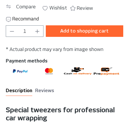
Compare
Wishlist
Review
Recommand
Product Quantity: Enter the desired amou
Add to shopping cart
* Actual product may vary from image shown
Payment methods
Description
Reviews
Special tweezers for professional
car wrapping